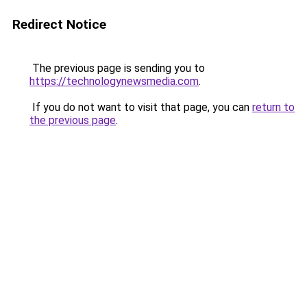
Redirect Notice
The previous page is sending you to
https://technologynewsmedia.com
.
If you do not want to visit that page, you can
return to
the previous page
.