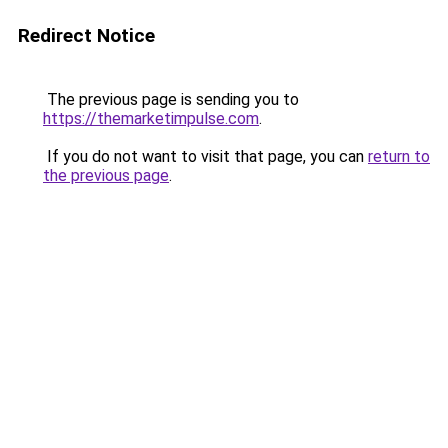
Redirect Notice
The previous page is sending you to
https://themarketimpulse.com
.
If you do not want to visit that page, you can
return to
the previous page
.