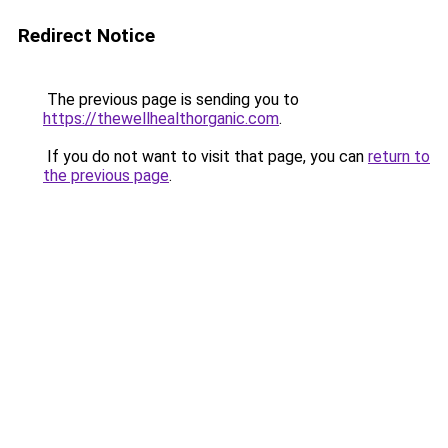
Redirect Notice
The previous page is sending you to
https://thewellhealthorganic.com
.
If you do not want to visit that page, you can
return to
the previous page
.