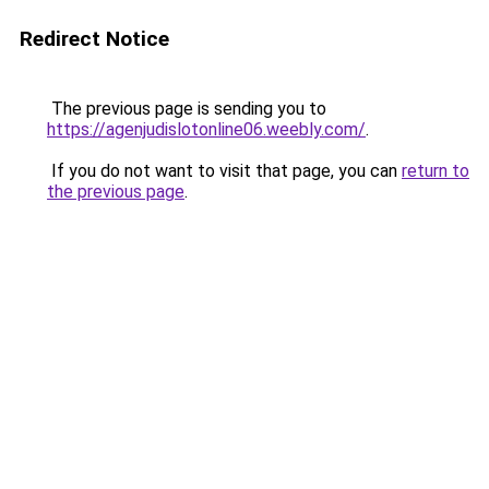
Redirect Notice
The previous page is sending you to
https://agenjudislotonline06.weebly.com/
.
If you do not want to visit that page, you can
return to
the previous page
.