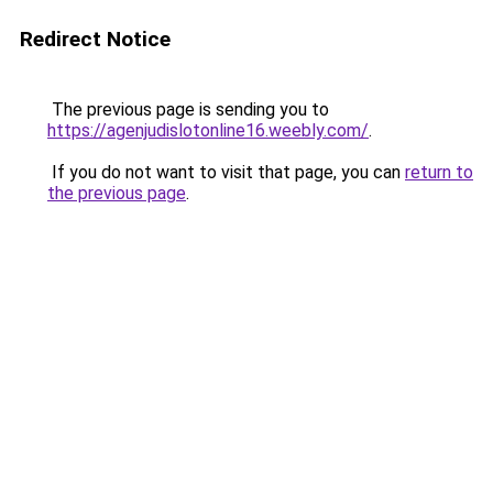
Redirect Notice
The previous page is sending you to
https://agenjudislotonline16.weebly.com/
.
If you do not want to visit that page, you can
return to
the previous page
.