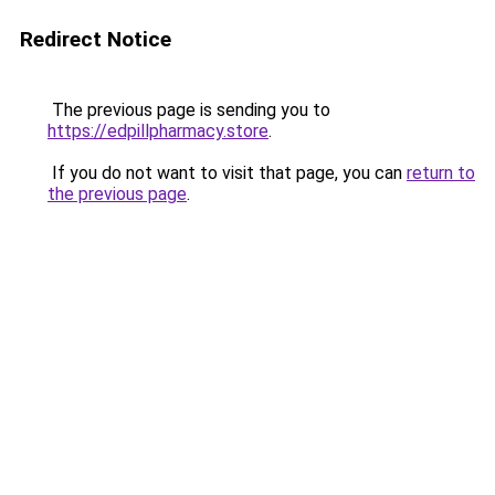
Redirect Notice
The previous page is sending you to
https://edpillpharmacy.store
.
If you do not want to visit that page, you can
return to
the previous page
.