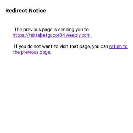
Redirect Notice
The previous page is sending you to
https://faktabetgacor04.weebly.com
.
If you do not want to visit that page, you can
return to
the previous page
.