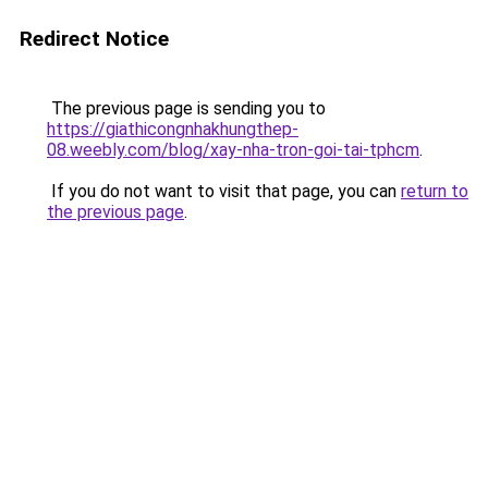
Redirect Notice
The previous page is sending you to
https://giathicongnhakhungthep-
08.weebly.com/blog/xay-nha-tron-goi-tai-tphcm
.
If you do not want to visit that page, you can
return to
the previous page
.