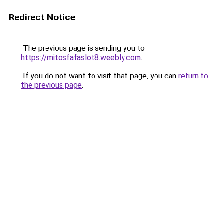
Redirect Notice
The previous page is sending you to
https://mitosfafaslot8.weebly.com
.
If you do not want to visit that page, you can
return to
the previous page
.