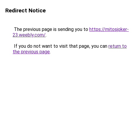
Redirect Notice
The previous page is sending you to
https://mitosjoker-
23.weebly.com/
.
If you do not want to visit that page, you can
return to
the previous page
.