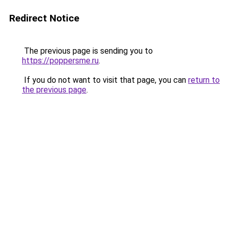
Redirect Notice
The previous page is sending you to
https://poppersme.ru
.
If you do not want to visit that page, you can
return to
the previous page
.