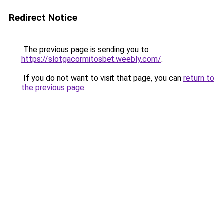
Redirect Notice
The previous page is sending you to
https://slotgacormitosbet.weebly.com/
.
If you do not want to visit that page, you can
return to
the previous page
.