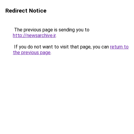
Redirect Notice
The previous page is sending you to
http://newsarchive.ir
.
If you do not want to visit that page, you can
return to
the previous page
.