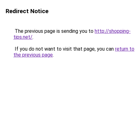
Redirect Notice
The previous page is sending you to
http://shopping-
tips.net/
.
If you do not want to visit that page, you can
return to
the previous page
.