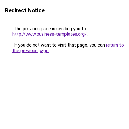
Redirect Notice
The previous page is sending you to
http://www.business-templates.org/
.
If you do not want to visit that page, you can
return to
the previous page
.