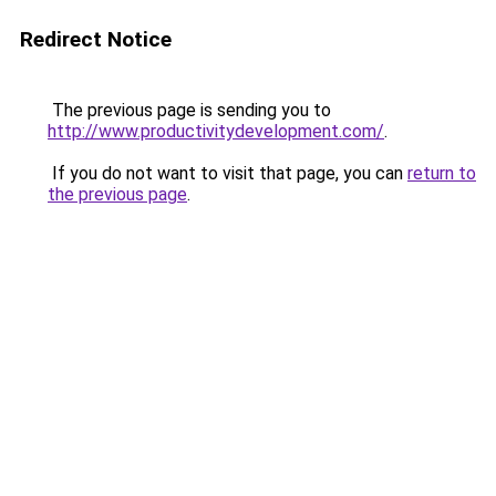
Redirect Notice
The previous page is sending you to
http://www.productivitydevelopment.com/
.
If you do not want to visit that page, you can
return to
the previous page
.