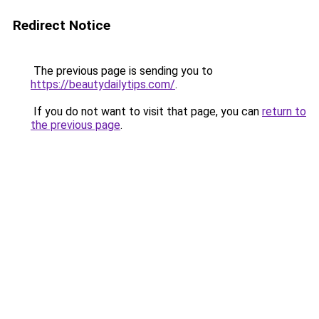
Redirect Notice
The previous page is sending you to
https://beautydailytips.com/
.
If you do not want to visit that page, you can
return to
the previous page
.