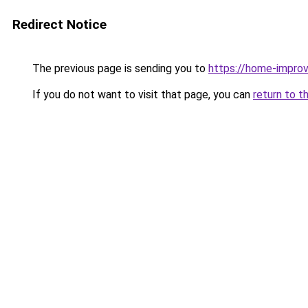
Redirect Notice
The previous page is sending you to
https://home-impro
If you do not want to visit that page, you can
return to t