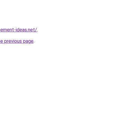
vement-ideas.net/
.
he previous page
.