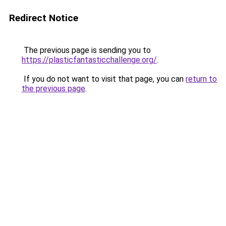
Redirect Notice
The previous page is sending you to
https://plasticfantasticchallenge.org/
.
If you do not want to visit that page, you can
return to
the previous page
.