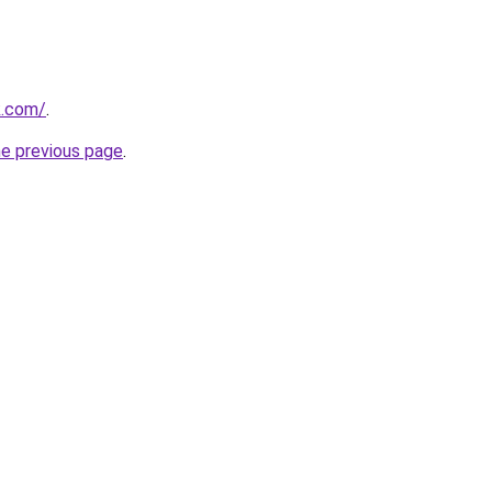
k.com/
.
he previous page
.