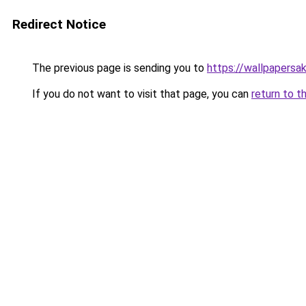
Redirect Notice
The previous page is sending you to
https://wallpapersa
If you do not want to visit that page, you can
return to t