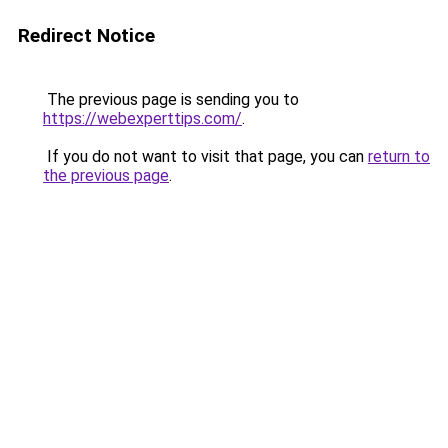
Redirect Notice
The previous page is sending you to
https://webexperttips.com/
.
If you do not want to visit that page, you can
return to
the previous page
.