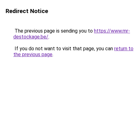
Redirect Notice
The previous page is sending you to
https://www.mr-
destockage.be/
.
If you do not want to visit that page, you can
return to
the previous page
.