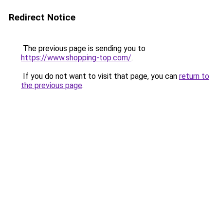
Redirect Notice
The previous page is sending you to
https://www.shopping-top.com/
.
If you do not want to visit that page, you can
return to
the previous page
.