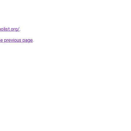
list.org/
.
he previous page
.