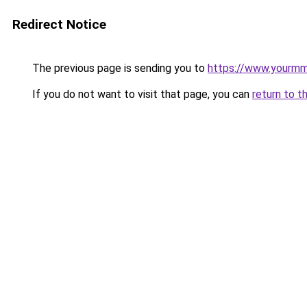
Redirect Notice
The previous page is sending you to
https://www.yourmmo
If you do not want to visit that page, you can
return to t