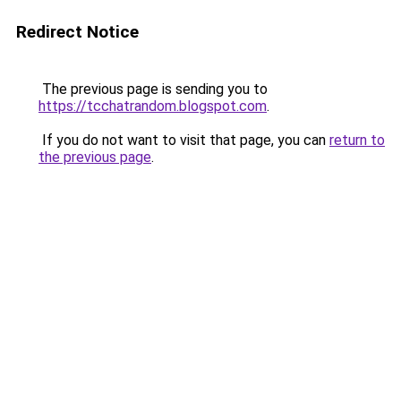
Redirect Notice
The previous page is sending you to
https://tcchatrandom.blogspot.com
.
If you do not want to visit that page, you can
return to
the previous page
.