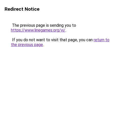
Redirect Notice
The previous page is sending you to
https://www.linegames.org/vi/
.
If you do not want to visit that page, you can
return to
the previous page
.