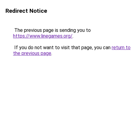
Redirect Notice
The previous page is sending you to
https://www.linegames.org/
.
If you do not want to visit that page, you can
return to
the previous page
.