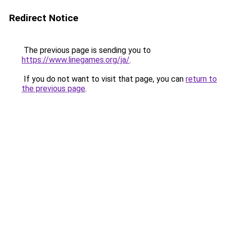
Redirect Notice
The previous page is sending you to
https://www.linegames.org/ja/
.
If you do not want to visit that page, you can
return to
the previous page
.