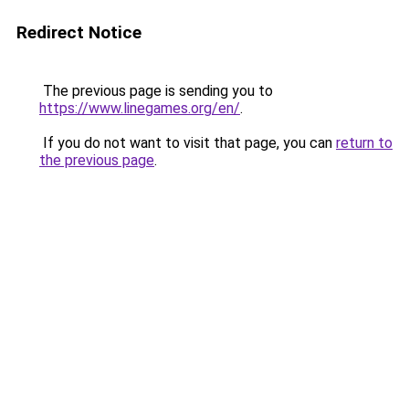
Redirect Notice
The previous page is sending you to
https://www.linegames.org/en/
.
If you do not want to visit that page, you can
return to
the previous page
.