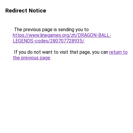
Redirect Notice
The previous page is sending you to
https://www.linegames.org/zh/DRAGON-BALL-
LEGENDS-codes/280707728935/
.
If you do not want to visit that page, you can
return to
the previous page
.