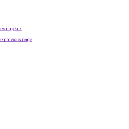
es.org/ko/
.
he previous page
.