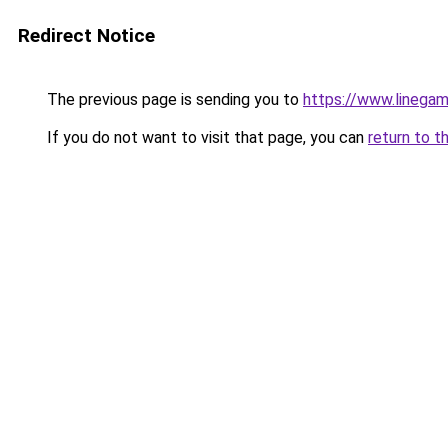
Redirect Notice
The previous page is sending you to
https://www.linegam
If you do not want to visit that page, you can
return to t