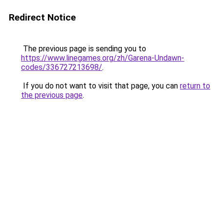
Redirect Notice
The previous page is sending you to
https://www.linegames.org/zh/Garena-Undawn-
codes/336727213698/
.
If you do not want to visit that page, you can
return to
the previous page
.