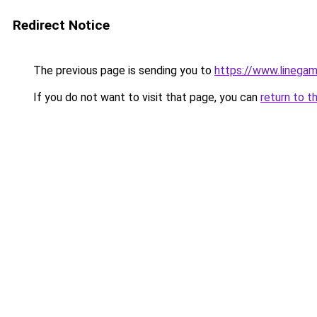
Redirect Notice
The previous page is sending you to
https://www.linegam
If you do not want to visit that page, you can
return to t