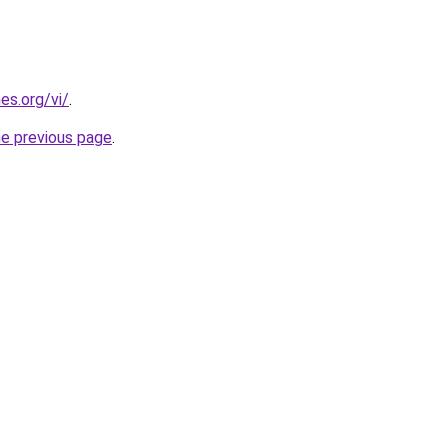
es.org/vi/
.
he previous page
.