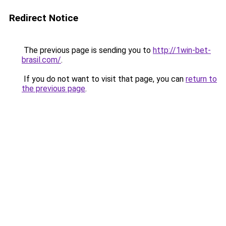
Redirect Notice
The previous page is sending you to
http://1win-bet-
brasil.com/
.
If you do not want to visit that page, you can
return to
the previous page
.