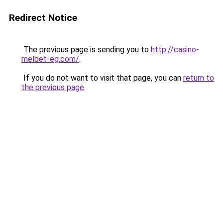
Redirect Notice
The previous page is sending you to
http://casino-
melbet-eg.com/
.
If you do not want to visit that page, you can
return to
the previous page
.