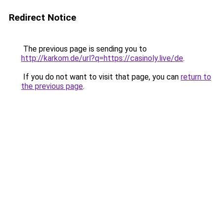
Redirect Notice
The previous page is sending you to
http://karkom.de/url?q=https://casinoly.live/de
.
If you do not want to visit that page, you can
return to
the previous page
.