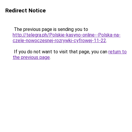
Redirect Notice
The previous page is sending you to
http://telegra.ph/Polskie-kasyno-online--Polska-na-
czele-nowoczesnej-rozrywki-cyfrowej-11-22
.
If you do not want to visit that page, you can
return to
the previous page
.