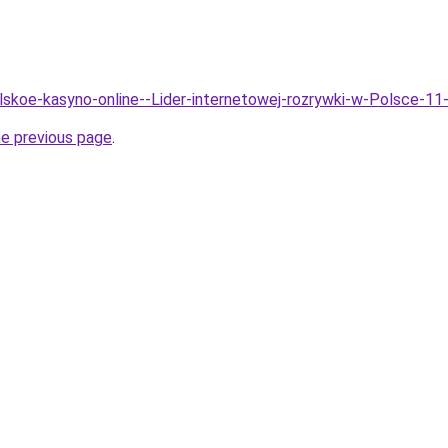
olskoe-kasyno-online--Lider-internetowej-rozrywki-w-Polsce-11
he previous page
.