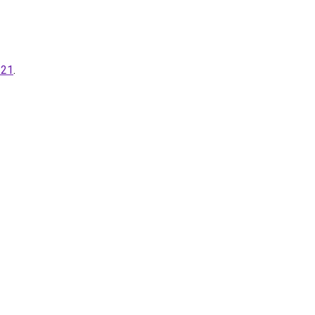
-21
.