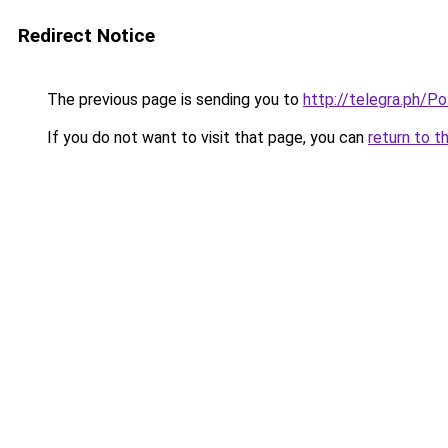
Redirect Notice
The previous page is sending you to
http://telegra.ph/P
If you do not want to visit that page, you can
return to t