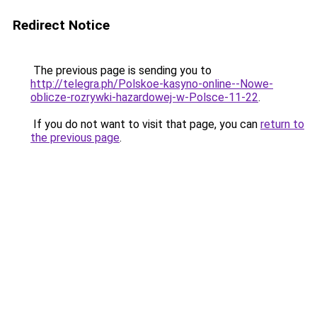
Redirect Notice
The previous page is sending you to
http://telegra.ph/Polskoe-kasyno-online--Nowe-
oblicze-rozrywki-hazardowej-w-Polsce-11-22
.
If you do not want to visit that page, you can
return to
the previous page
.