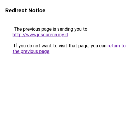
Redirect Notice
The previous page is sending you to
http://www.joscorena.my.id
.
If you do not want to visit that page, you can
return to
the previous page
.