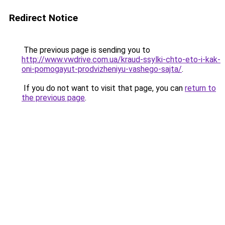
Redirect Notice
The previous page is sending you to
http://www.vwdrive.com.ua/kraud-ssylki-chto-eto-i-kak-
oni-pomogayut-prodvizheniyu-vashego-sajta/
.
If you do not want to visit that page, you can
return to
the previous page
.