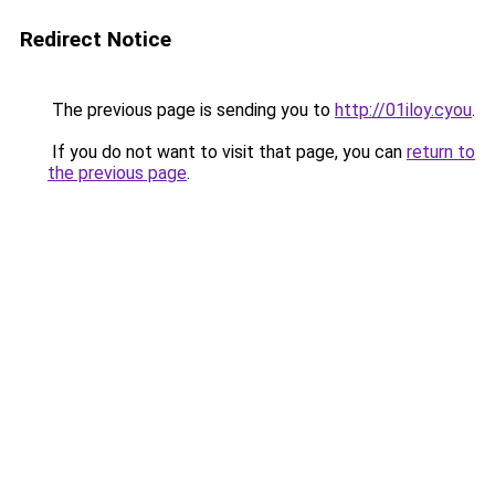
Redirect Notice
The previous page is sending you to
http://01iloy.cyou
.
If you do not want to visit that page, you can
return to
the previous page
.