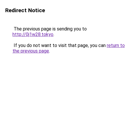
Redirect Notice
The previous page is sending you to
http://0j1w28.tokyo
.
If you do not want to visit that page, you can
return to
the previous page
.