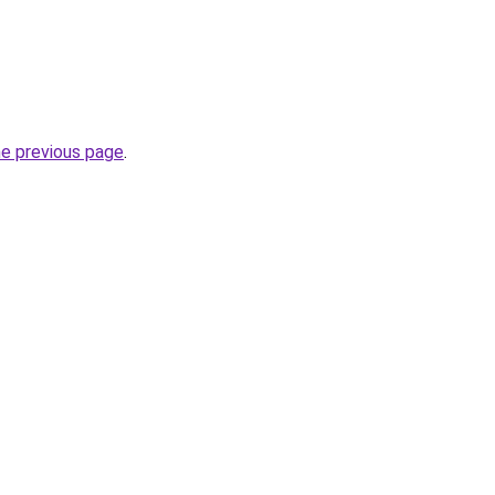
he previous page
.