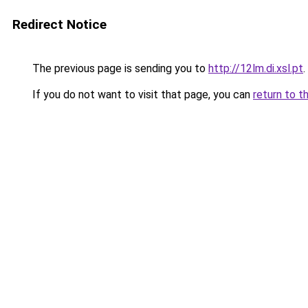
Redirect Notice
The previous page is sending you to
http://12lm.di.xsl.pt
.
If you do not want to visit that page, you can
return to t