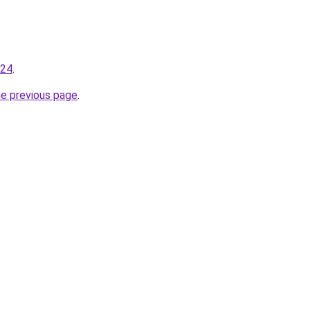
224
.
he previous page
.