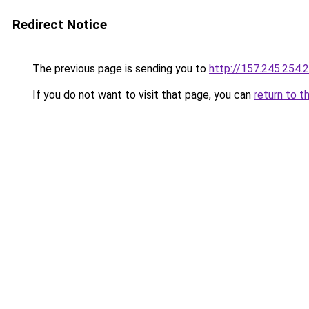
Redirect Notice
The previous page is sending you to
http://157.245.254.
If you do not want to visit that page, you can
return to t