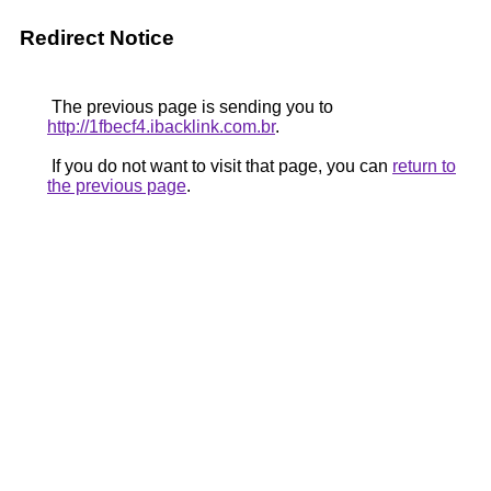
Redirect Notice
The previous page is sending you to
http://1fbecf4.ibacklink.com.br
.
If you do not want to visit that page, you can
return to
the previous page
.