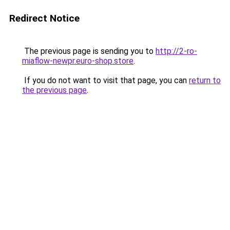
Redirect Notice
The previous page is sending you to
http://2-ro-
miaflow-newpr.euro-shop.store
.
If you do not want to visit that page, you can
return to
the previous page
.