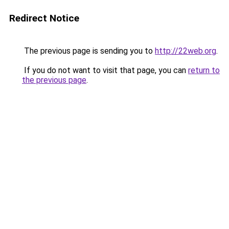
Redirect Notice
The previous page is sending you to
http://22web.org
.
If you do not want to visit that page, you can
return to
the previous page
.