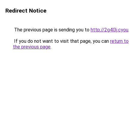
Redirect Notice
The previous page is sending you to
http://2g4l3j.cyou
.
If you do not want to visit that page, you can
return to
the previous page
.