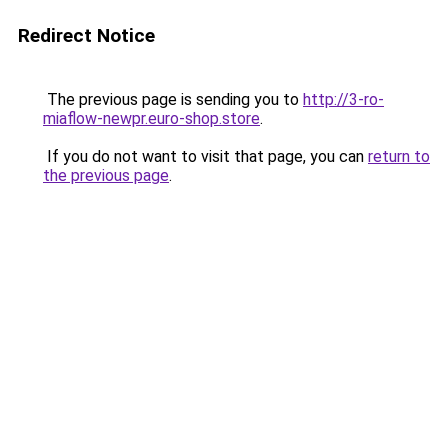
Redirect Notice
The previous page is sending you to
http://3-ro-
miaflow-newpr.euro-shop.store
.
If you do not want to visit that page, you can
return to
the previous page
.